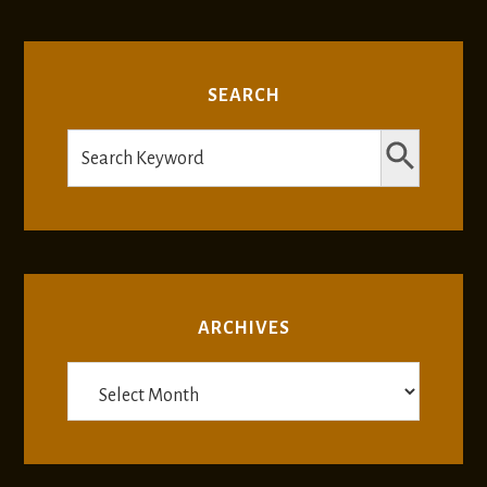
SEARCH
SEARCH BUTTON
Search
for:
ARCHIVES
Archives