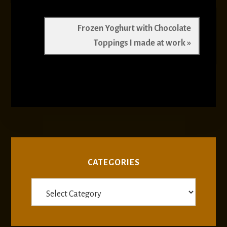
Next
Frozen Yoghurt with Chocolate
Post:
Toppings I made at work »
CATEGORIES
Categories