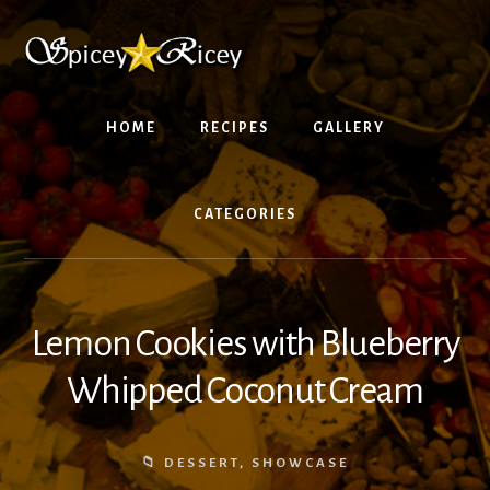
Skip
Skip
to
to
content
footer
HOME
RECIPES
GALLERY
CATEGORIES
Lemon Cookies with Blueberry
Whipped Coconut Cream
DESSERT
,
SHOWCASE